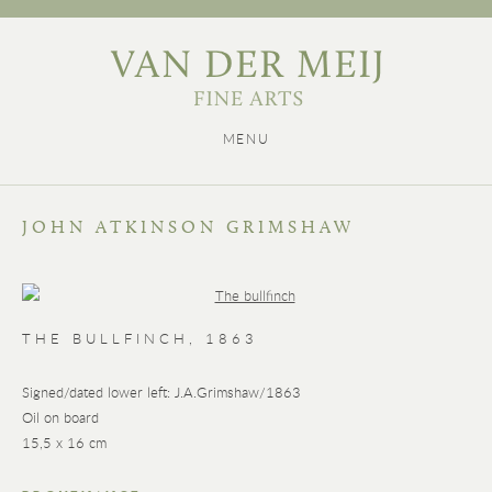
MENU
JOHN ATKINSON GRIMSHAW
THE BULLFINCH
,
1863
Signed/dated lower left: J.A.Grimshaw/1863
Oil on board
15,5 x 16 cm