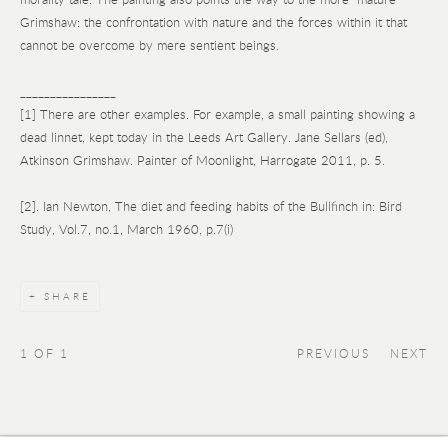
Grimshaw: the confrontation with nature and the forces within it that
cannot be overcome by mere sentient beings.
________________
[1] There are other examples. For example, a small painting showing a
dead linnet, kept today in the Leeds Art Gallery. Jane Sellars (ed),
Atkinson Grimshaw. Painter of Moonlight, Harrogate 2011, p. 5.
[2]. Ian Newton, The diet and feeding habits of the Bullfinch in: Bird
Study, Vol.7, no.1, March 1960, p.7(i)
SHARE
1
OF 1
PREVIOUS
NEXT