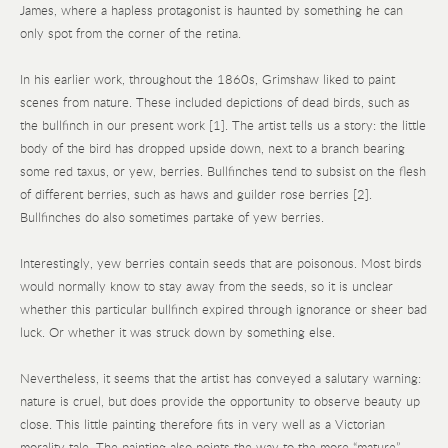
James, where a hapless protagonist is haunted by something he can
only spot from the corner of the retina.
In his earlier work, throughout the 1860s, Grimshaw liked to paint
scenes from nature. These included depictions of dead birds, such as
the bullfinch in our present work [1]. The artist tells us a story: the little
body of the bird has dropped upside down, next to a branch bearing
some red taxus, or yew, berries. Bullfinches tend to subsist on the flesh
of different berries, such as haws and guilder rose berries [2].
Bullfinches do also sometimes partake of yew berries.
Interestingly, yew berries contain seeds that are poisonous. Most birds
would normally know to stay away from the seeds, so it is unclear
whether this particular bullfinch expired through ignorance or sheer bad
luck. Or whether it was struck down by something else.
Nevertheless, it seems that the artist has conveyed a salutary warning:
nature is cruel, but does provide the opportunity to observe beauty up
close. This little painting therefore fits in very well as a Victorian
morality tale. The painting also points the way to the more “mature”