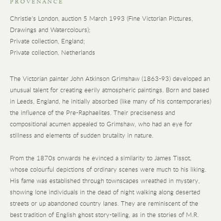
PROVENANCE
Christie's London, auction 5 March 1993 (Fine Victorian Pictures,
Drawings and Watercolours);
Private collection, England;
Private collection, Netherlands
The Victorian painter John Atkinson Grimshaw (1863-93) developed an
unusual talent for creating eerily atmospheric paintings. Born and based
in Leeds, England, he initially absorbed (like many of his contemporaries)
the influence of the Pre-Raphaelites. Their preciseness and
compositional acumen appealed to Grimshaw, who had an eye for
stillness and elements of sudden brutality in nature.
From the 1870s onwards he evinced a similarity to James Tissot,
whose colourful depictions of ordinary scenes were much to his liking.
His fame was established through townscapes wreathed in mystery,
showing lone individuals in the dead of night walking along deserted
streets or up abandoned country lanes. They are reminiscent of the
best tradition of English ghost story-telling, as in the stories of M.R.