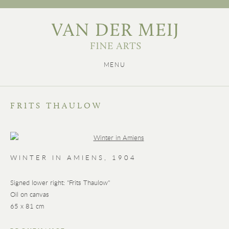
MENU
FRITS THAULOW
WINTER IN AMIENS
,
1904
Signed lower right: "Frits Thaulow"
Oil on canvas
65 x 81 cm