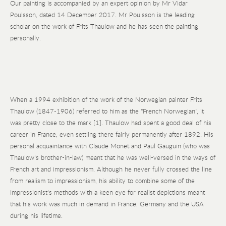
Our painting is accompanied by an expert opinion by Mr Vidar
Poulsson, dated 14 December 2017. Mr Poulsson is the leading
scholar on the work of Frits Thaulow and he has seen the painting
personally.
When a 1994 exhibition of the work of the Norwegian painter Frits
Thaulow (1847-1906) referred to him as the "French Norwegian", it
was pretty close to the mark [1]. Thaulow had spent a good deal of his
career in France, even settling there fairly permanently after 1892. His
personal acquaintance with Claude Monet and Paul Gauguin (who was
Thaulow's brother-in-law) meant that he was well-versed in the ways of
French art and impressionism. Although he never fully crossed the line
from realism to impressionism, his ability to combine some of the
Impressionist's methods with a keen eye for realist depictions meant
that his work was much in demand in France, Germany and the USA
during his lifetime.