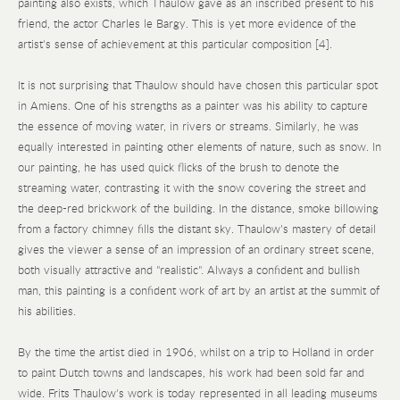
painting also exists, which Thaulow gave as an inscribed present to his
friend, the actor Charles le Bargy. This is yet more evidence of the
artist's sense of achievement at this particular composition [4].
It is not surprising that Thaulow should have chosen this particular spot
in Amiens. One of his strengths as a painter was his ability to capture
the essence of moving water, in rivers or streams. Similarly, he was
equally interested in painting other elements of nature, such as snow. In
our painting, he has used quick flicks of the brush to denote the
streaming water, contrasting it with the snow covering the street and
the deep-red brickwork of the building. In the distance, smoke billowing
from a factory chimney fills the distant sky. Thaulow's mastery of detail
gives the viewer a sense of an impression of an ordinary street scene,
both visually attractive and "realistic". Always a confident and bullish
man, this painting is a confident work of art by an artist at the summit of
his abilities.
By the time the artist died in 1906, whilst on a trip to Holland in order
to paint Dutch towns and landscapes, his work had been sold far and
wide. Frits Thaulow's work is today represented in all leading museums