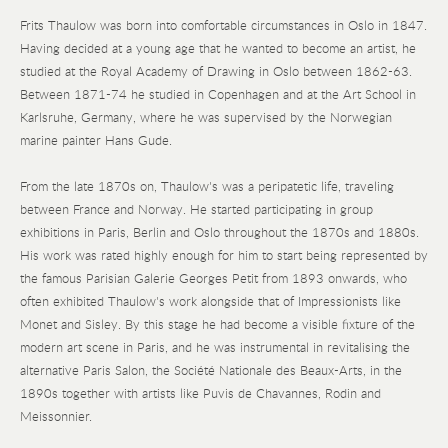
Frits Thaulow was born into comfortable circumstances in Oslo in 1847.
Having decided at a young age that he wanted to become an artist, he
studied at the Royal Academy of Drawing in Oslo between 1862-63.
Between 1871-74 he studied in Copenhagen and at the Art School in
Karlsruhe, Germany, where he was supervised by the Norwegian
marine painter Hans Gude.
From the late 1870s on, Thaulow's was a peripatetic life, traveling
between France and Norway. He started participating in group
exhibitions in Paris, Berlin and Oslo throughout the 1870s and 1880s.
His work was rated highly enough for him to start being represented by
the famous Parisian Galerie Georges Petit from 1893 onwards, who
often exhibited Thaulow's work alongside that of Impressionists like
Monet and Sisley. By this stage he had become a visible fixture of the
modern art scene in Paris, and he was instrumental in revitalising the
alternative Paris Salon, the Société Nationale des Beaux-Arts, in the
1890s together with artists like Puvis de Chavannes, Rodin and
Meissonnier.