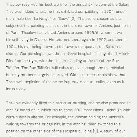
Thaulow reserved his best work for the annual exhibitions at the Salon.
This was indeed where he first exhibited our painting in 1904, under
the simple title "La Neige", or "Snow" [2]. The scene chosen as the
subject of the painting is a street in the small town of Amiens, just north
of Paris. Thaulow had visited Amiens around 1895/6, when he was
himself living in Dieppe. He returned there again in 1902, and then in
1904, his eye being drawn to the town's old quarter, the Saint Leu
district. Our painting shows the medieval hospital building, the "L'Hôtel-
Dieu" on the right, with the painter standing at the top of the Rue
Taillefer. The Rue Taillefer still exists today, although the old hospital
building has been largely destroyed. Old picture postcards show that
Thaulow's depiction of the scene is pretty close to reality, even as it
looks today.
Thaulow evidently liked this particular painting, and he also produced an
etching based on it, which ran to some 200 impressions - although with
certain details altered. For example, the woman holding the umbrella
walking towards the bridge has, in the etching, been switched to a
position on the other side of the Hospital building [3]. A study of our