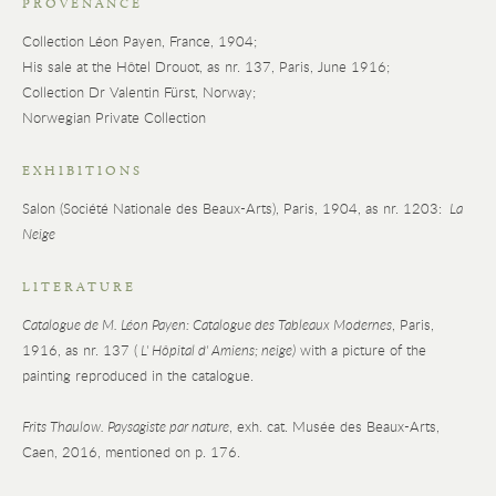
PROVENANCE
Collection Léon Payen, France, 1904;
His sale at the Hôtel Drouot, as nr. 137, Paris, June 1916;
Collection Dr Valentin Fürst, Norway;
Norwegian Private Collection
EXHIBITIONS
Salon (Société Nationale des Beaux-Arts), Paris, 1904, as nr. 1203:
La
Neige
LITERATURE
Catalogue de M. Léon Payen: Catalogue des Tableaux Modernes
, Paris,
1916, as nr. 137 (
L' Hôpital d' Amiens; neige)
with a picture of the
painting reproduced in the catalogue.
Frits Thaulow. Paysagiste par nature
, exh. cat. Musée des Beaux-Arts,
Caen, 2016, mentioned on p. 176.