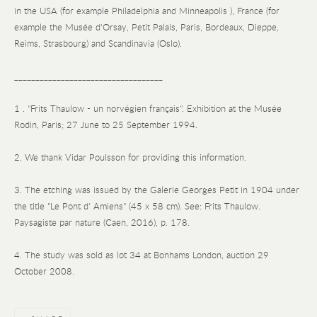
in the USA (for example Philadelphia and Minneapolis ), France (for
example the Musée d'Orsay, Petit Palais, Paris, Bordeaux, Dieppe,
Reims, Strasbourg) and Scandinavia (Oslo).
___________________________________
1 . "Frits Thaulow - un norvégien français". Exhibition at the Musée
Rodin, Paris; 27 June to 25 September 1994.
2. We thank Vidar Poulsson for providing this information.
3. The etching was issued by the Galerie Georges Petit in 1904 under
the title "Le Pont d' Amiens" (45 x 58 cm). See: Frits Thaulow.
Paysagiste par nature (Caen, 2016), p. 178.
4. The study was sold as lot 34 at Bonhams London, auction 29
October 2008.